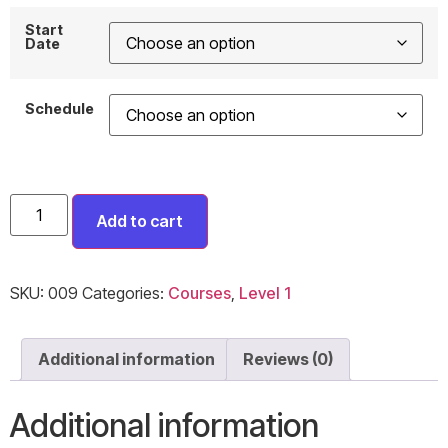
Start
Date
Schedule
Add to cart
SKU:
009
Categories:
Courses
,
Level 1
Additional information
Reviews (0)
Additional information