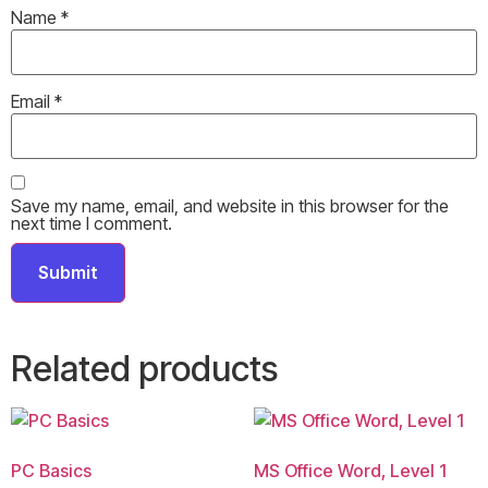
Name
*
Email
*
Save my name, email, and website in this browser for the
next time I comment.
Related products
PC Basics
MS Office Word, Level 1