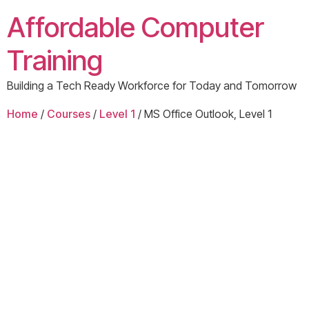
Affordable Computer
Training
Building a Tech Ready Workforce for Today and Tomorrow
Home
/
Courses
/
Level 1
/ MS Office Outlook, Level 1