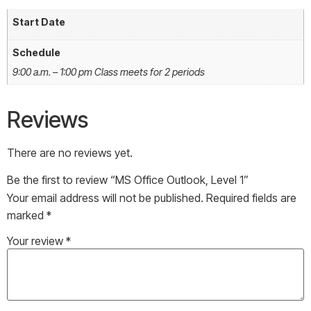
Start Date
Schedule
9:00 a.m. – 1:00 pm Class meets for 2 periods
Reviews
There are no reviews yet.
Be the first to review “MS Office Outlook, Level 1”
Your email address will not be published.
Required fields are
marked
*
Your review
*