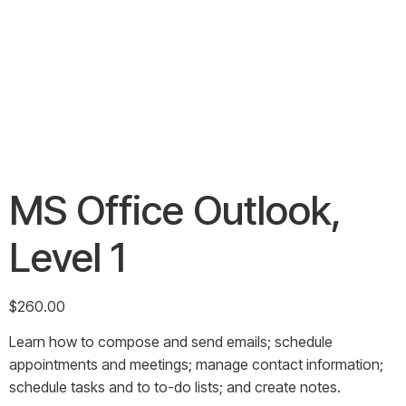
MS Office Outlook,
Level 1
$
260.00
Learn how to compose and send emails; schedule
appointments and meetings; manage contact information;
schedule tasks and to to-do lists; and create notes.