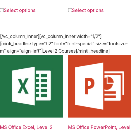
Select options
Select options
[/vc_column_inner][vc_column_inner width=”1/2″]
[minti_headline type=”h2″ font=”font-special” size=”fontsize-
m” align=”align-left”]Level 2 Courses[/minti_headline]
MS Office Excel, Level 2
MS Office PowerPoint, Level