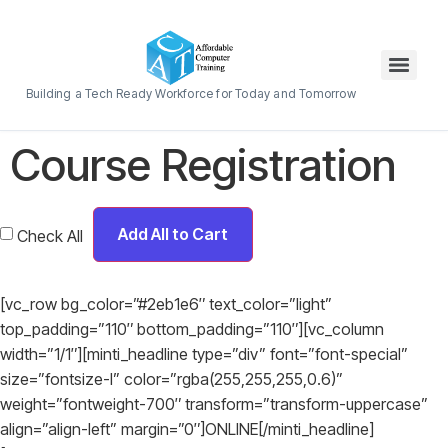
Building a Tech Ready Workforce for Today and Tomorrow
Course Registration
Add All to Cart
Check All
[vc_row bg_color=”#2eb1e6″ text_color=”light”
top_padding=”110″ bottom_padding=”110″][vc_column
width=”1/1″][minti_headline type=”div” font=”font-special”
size=”fontsize-l” color=”rgba(255,255,255,0.6)”
weight=”fontweight-700″ transform=”transform-uppercase”
align=”align-left” margin=”0″]ONLINE[/minti_headline]