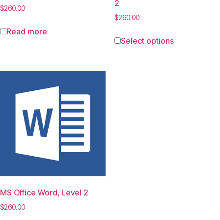
2
$
260.00
$
260.00
Read more
Select options
MS Office Word, Level 2
$
260.00