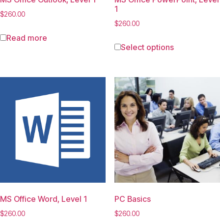
1
$
260.00
$
260.00
Read more
Select options
MS Office Word, Level 1
PC Basics
$
260.00
$
260.00