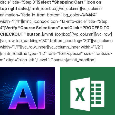
circle” title=”Step 3″]
Select “Shopping Cart” Icon on
top right side.
[/minti_iconbox][/vc_column][vc_column
animation=”fade-in-from-bottom” bg_color=”#f4f4f4″
width=”1/4″][minti_iconbox icon=”fa-info-circle” title=”Step
4″]
Verify “Course Selections” and Click “PROCEED TO
CHECKOUT” button.
[/minti_iconbox][/vc_column][/vc_row]
[vc_row top_padding=”80″ bottom_padding=”30″][vc_column
width=”1/1″][vc_row_inner][vc_column_inner width=”1/2″]
[minti_headline type=”h2″ font=”font-special” size=”fontsize-
m” align=”align-left”]Level 1 Courses[/minti_headline]