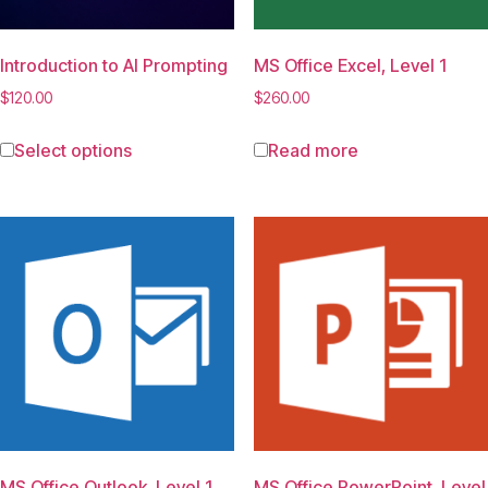
Introduction to AI Prompting
MS Office Excel, Level 1
$
120.00
$
260.00
Select options
Read more
MS Office Outlook, Level 1
MS Office PowerPoint, Level