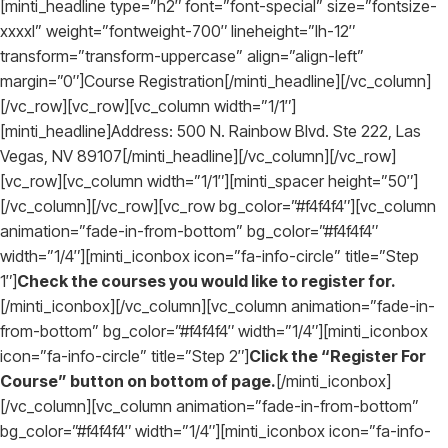
[minti_headline type=”h2″ font=”font-special” size=”fontsize-
xxxxl” weight=”fontweight-700″ lineheight=”lh-12″
transform=”transform-uppercase” align=”align-left”
margin=”0″]Course Registration[/minti_headline][/vc_column]
[/vc_row][vc_row][vc_column width=”1/1″]
[minti_headline]Address: 500 N. Rainbow Blvd. Ste 222, Las
Vegas, NV 89107[/minti_headline][/vc_column][/vc_row]
[vc_row][vc_column width=”1/1″][minti_spacer height=”50″]
[/vc_column][/vc_row][vc_row bg_color=”#f4f4f4″][vc_column
animation=”fade-in-from-bottom” bg_color=”#f4f4f4″
width=”1/4″][minti_iconbox icon=”fa-info-circle” title=”Step
1″]
Check the courses you would like to register for.
[/minti_iconbox][/vc_column][vc_column animation=”fade-in-
from-bottom” bg_color=”#f4f4f4″ width=”1/4″][minti_iconbox
icon=”fa-info-circle” title=”Step 2″]
Click the “Register For
Course” button on bottom of page.
[/minti_iconbox]
[/vc_column][vc_column animation=”fade-in-from-bottom”
bg_color=”#f4f4f4″ width=”1/4″][minti_iconbox icon=”fa-info-